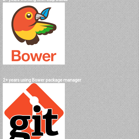
2+ years using Bower package manager