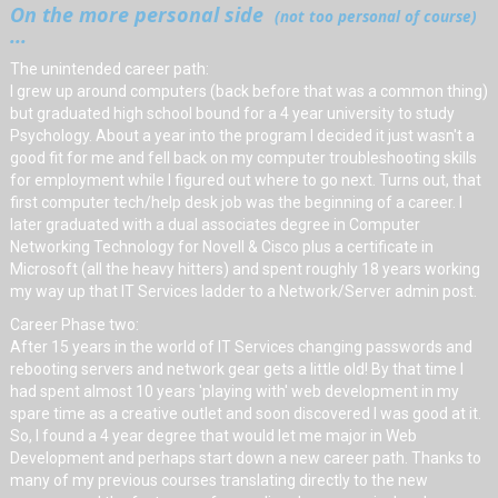
On the more personal side
(not too personal of course)
...
The unintended career path:
I grew up around computers (back before that was a common thing)
but graduated high school bound for a 4 year university to study
Psychology. About a year into the program I decided it just wasn't a
good fit for me and fell back on my computer troubleshooting skills
for employment while I figured out where to go next. Turns out, that
first computer tech/help desk job was the beginning of a career. I
later graduated with a dual associates degree in Computer
Networking Technology for Novell & Cisco plus a certificate in
Microsoft (all the heavy hitters) and spent roughly 18 years working
my way up that IT Services ladder to a Network/Server admin post.
Career Phase two:
After 15 years in the world of IT Services changing passwords and
rebooting servers and network gear gets a little old! By that time I
had spent almost 10 years 'playing with' web development in my
spare time as a creative outlet and soon discovered I was good at it.
So, I found a 4 year degree that would let me major in Web
Development and perhaps start down a new career path. Thanks to
many of my previous courses translating directly to the new