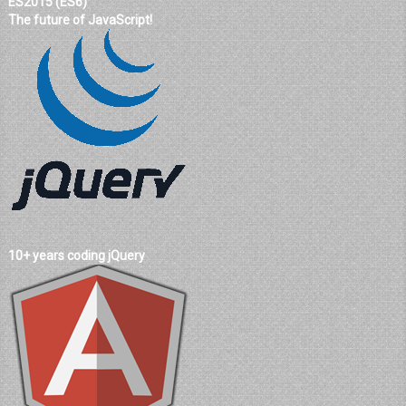
ES2015 (ES6)
The future of JavaScript!
10+ years coding jQuery