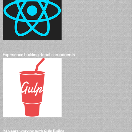
Experience building React components
2+ years working with Gulp Builds