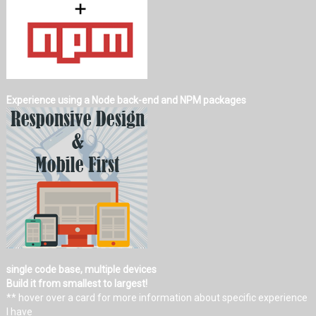
Experience using a Node back-end and NPM packages
single code base, multiple devices
Build it from smallest to largest!
** hover over a card for more information about specific experience
I have