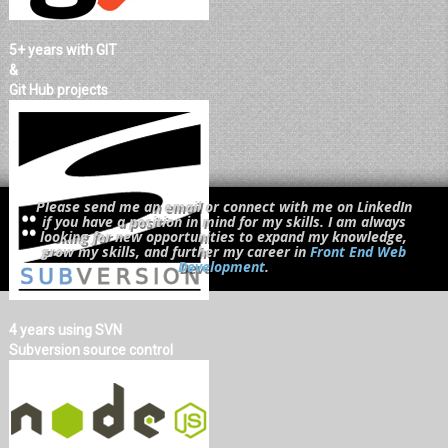
5+ years with GIT
&
Git Hub projects
Please send me an email or connect with me on LinkedIn
if you have a position in mind for my skills. I am always
looking for new opportunities to expand my knowledge,
grow my skills, and further my career in
Front End Web
Development
.
4 years using SVN
Subversion source control