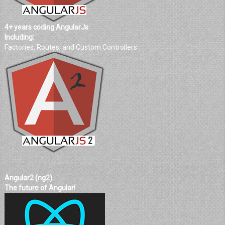
4+ years coding AngularJs
Including:
Factories, Routes, and Custom Controllers
Angular2 (ng2)
The future of Angular!