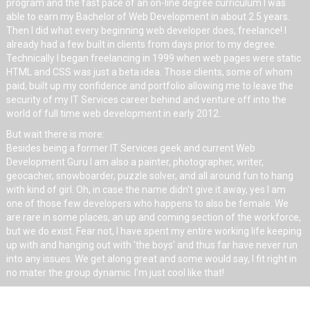
program and the fast pace of an on-line degree curriculum I was
able to earn my Bachelor of Web Development in about 2.5 years.
Then I did what every beginning web developer does, freelance! I
already had a few built in clients from days prior to my degree.
Technically I began freelancing in 1999 when web pages were static
HTML and CSS was just a beta idea. Those clients, some of whom
paid, built up my confidence and portfolio allowing me to leave the
security of my IT Services career behind and venture off into the
world of full time web development in early 2012.
But wait there is more:
Besides being a former IT Services geek and current Web
Development Guru I am also a painter, photographer, writer,
geocacher, snowboarder, puzzle solver, and all around fun to hang
with kind of girl. Oh, in case the name didn't give it away, yes I am
one of those few developers who happens to also be female. We
are rare in some places, an up and coming section of the workforce,
but we do exist. Fear not, I have spent my entire working life keeping
up with and hanging out with 'the boys' and thus far have never run
into any issues. We get along great and some would say, I fit right in
no mater the group dynamic. I'm just cool like that!