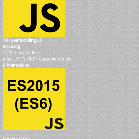
10+ years coding JS
Including:
DOM manipulation
aJax, JSON, REST api consumption
& Animations