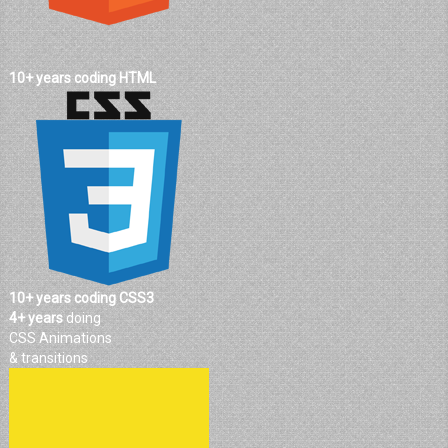
10+ years coding HTML
10+ years coding CSS3
4+ years
doing
CSS Animations
& transitions