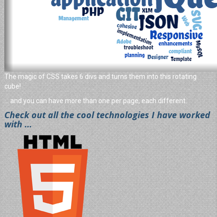
The magic of CSS takes 6 divs and turns them into this rotating
cube!
... and you can have more than one per page, each different.
Check out all the cool technologies I have worked
with ...